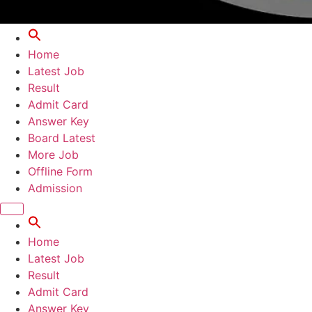
Home
Latest Job
Result
Admit Card
Answer Key
Board Latest
More Job
Offline Form
Admission
Home
Latest Job
Result
Admit Card
Answer Key