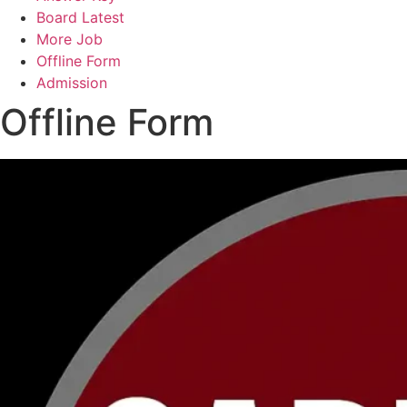
Board Latest
More Job
Offline Form
Admission
Offline Form