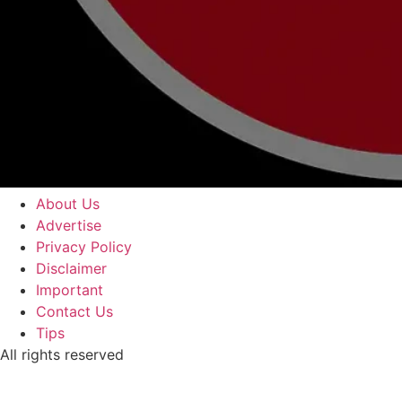
About Us
Advertise
Privacy Policy
Disclaimer
Important
Contact Us
Tips
All rights reserved