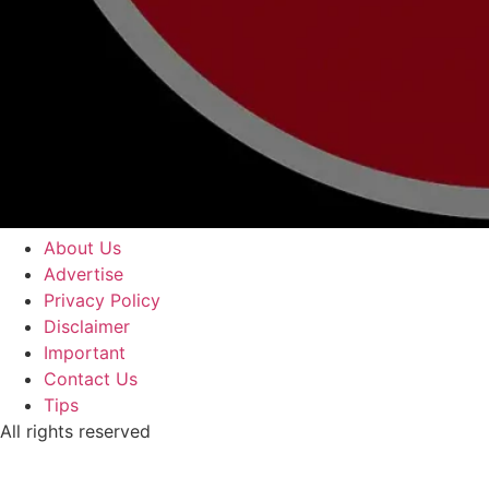
About Us
Advertise
Privacy Policy
Disclaimer
Important
Contact Us
Tips
All rights reserved