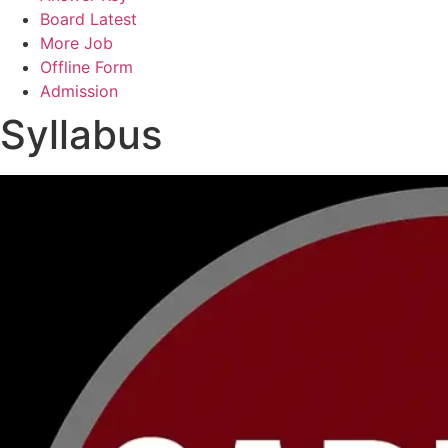
Board Latest
More Job
Offline Form
Admission
Syllabus