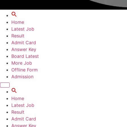
Home
Latest Job
Result
Admit Card
Answer Key
Board Latest
More Job
Offline Form
Admission
Home
Latest Job
Result
Admit Card
Answer Key